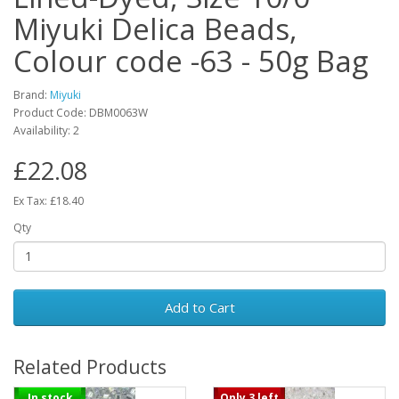
Miyuki Delica Beads,
Colour code -63 - 50g Bag
Brand:
Miyuki
Product Code: DBM0063W
Availability: 2
£22.08
Ex Tax: £18.40
Qty
Add to Cart
Related Products
In stock
Only 3 left