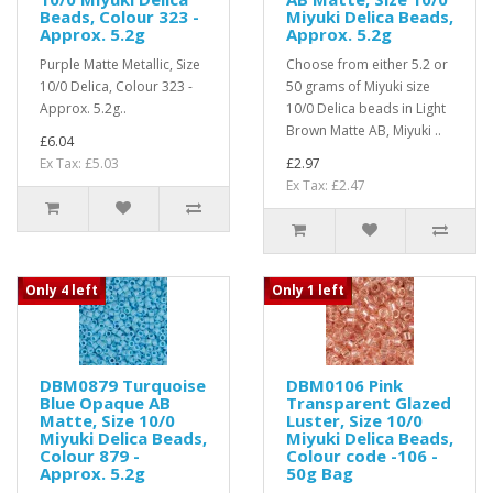
Beads, Colour 323 -
Miyuki Delica Beads,
Approx. 5.2g
Approx. 5.2g
Purple Matte Metallic, Size
Choose from either 5.2 or
10/0 Delica, Colour 323 -
50 grams of Miyuki size
Approx. 5.2g..
10/0 Delica beads in Light
Brown Matte AB, Miyuki ..
£6.04
Ex Tax: £5.03
£2.97
Ex Tax: £2.47
Only 4 left
Only 1 left
DBM0879 Turquoise
DBM0106 Pink
Blue Opaque AB
Transparent Glazed
Matte, Size 10/0
Luster, Size 10/0
Miyuki Delica Beads,
Miyuki Delica Beads,
Colour 879 -
Colour code -106 -
Approx. 5.2g
50g Bag