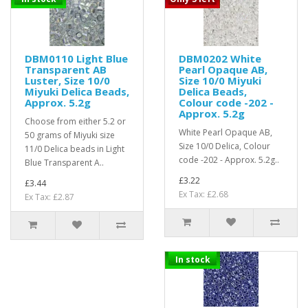
DBM0110 Light Blue
DBM0202 White
Transparent AB
Pearl Opaque AB,
Luster, Size 10/0
Size 10/0 Miyuki
Miyuki Delica Beads,
Delica Beads,
Approx. 5.2g
Colour code -202 -
Approx. 5.2g
Choose from either 5.2 or
White Pearl Opaque AB,
50 grams of Miyuki size
Size 10/0 Delica, Colour
11/0 Delica beads in Light
code -202 - Approx. 5.2g..
Blue Transparent A..
£3.22
£3.44
Ex Tax: £2.68
Ex Tax: £2.87
In stock