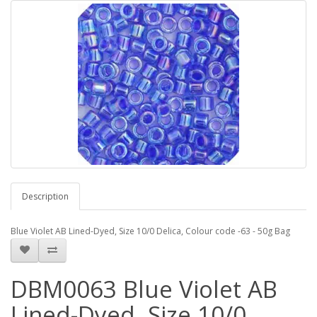
Description
Blue Violet AB Lined-Dyed, Size 10/0 Delica, Colour code -63 - 50g Bag
DBM0063 Blue Violet AB
Lined-Dyed, Size 10/0