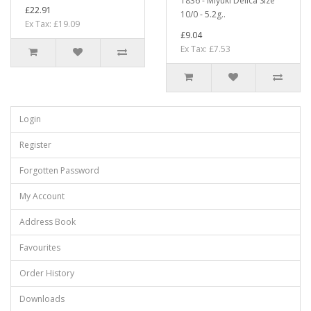
1836 - Miyuki Delica Size
£22.91
10/0 - 5.2g..
Ex Tax: £19.09
£9.04
Ex Tax: £7.53
Login
Register
Forgotten Password
My Account
Address Book
Favourites
Order History
Downloads