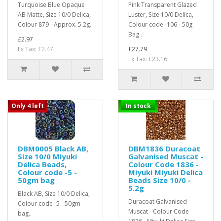
Turquoise Blue Opaque
Pink Transparent Glazed
AB Matte, Size 10/0 Delica,
Luster, Size 10/0 Delica,
Colour 879 - Approx. 5.2g..
Colour code -106 - 50g
Bag..
£2.97
Ex Tax: £2.47
£27.79
Ex Tax: £23.16
Only 4 left
In stock
DBM0005 Black AB,
DBM1836 Duracoat
Size 10/0 Miyuki
Galvanised Muscat -
Delica Beads,
Colour Code 1836 -
Colour code -5 -
Miyuki Miyuki Delica
50gm bag
Beads Size 10/0 -
5.2g
Black AB, Size 10/0 Delica,
Duracoat Galvanised
Colour code -5 - 50gm
Muscat - Colour Code
bag..