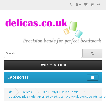
0 item(s) -
£0.00
Categories
Delicas
Size 10 Miyuki Delica Beads
DBM0063 Blue Violet AB Lined-Dyed, Size 10/0 Miyuki Delica Beads, Colo