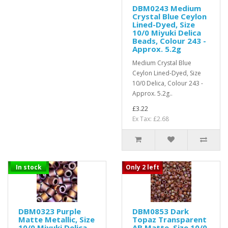
DBM0243 Medium
Crystal Blue Ceylon
Lined-Dyed, Size
10/0 Miyuki Delica
Beads, Colour 243 -
Approx. 5.2g
Medium Crystal Blue
Ceylon Lined-Dyed, Size
10/0 Delica, Colour 243 -
Approx. 5.2g..
£3.22
Ex Tax: £2.68
In stock
Only 2 left
DBM0323 Purple
DBM0853 Dark
Matte Metallic, Size
Topaz Transparent
10/0 Miyuki Delica
AB Matte, Size 10/0