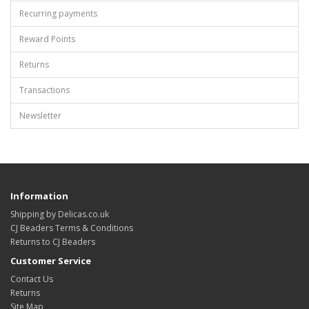
Recurring payments
Reward Points
Returns
Transactions
Newsletter
Information
Shipping by Delicas.co.uk
CJ Beaders Terms & Conditions
Returns to CJ Beaders
Customer Service
Contact Us
Returns
Site Map