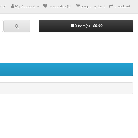
8151
My Account
Favourites (0)
Shopping Cart
Checkout
0 item(s) -
£0.00