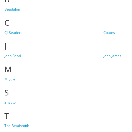
Beadalon
C
CJ Beaders
Coates
J
John Bead
John James
M
Miyuki
S
Shesto
T
The Beadsmith