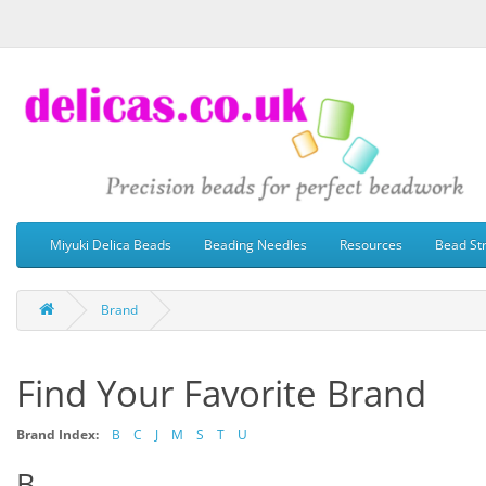
Miyuki Delica Beads
Beading Needles
Resources
Bead St
Brand
Find Your Favorite Brand
Brand Index:
B
C
J
M
S
T
U
B