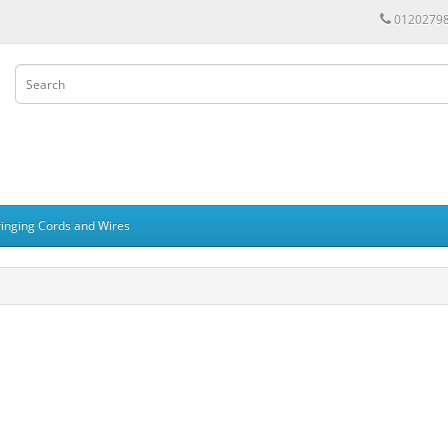
0120279
ringing Cords and Wires